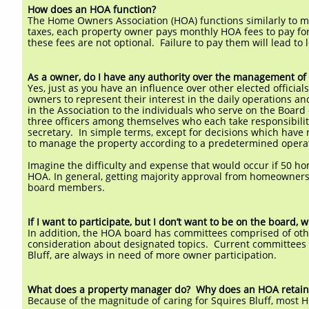
How does an HOA function?
The Home Owners Association (HOA) functions similarly to mo
taxes, each property owner pays monthly HOA fees to pay fo
these fees are not optional. Failure to pay them will lead to
As a owner, do I have any authority over the management of
Yes, just as you have an influence over other elected officia
owners to represent their interest in the daily operations a
in the Association to the individuals who serve on the Board 
three officers among themselves who each take responsibility
secretary. In simple terms, except for decisions which have
to manage the property according to a predetermined opera
Imagine the difficulty and expense that would occur if 50 
HOA. In general, getting majority approval from homeowners 
board members.
If I want to participate, but I don’t want to be on the board,
In addition, the HOA board has committees comprised of o
consideration about designated topics. Current committee
Bluff, are always in need of more owner participation.
What does a property manager do? Why does an HOA retain 
Because of the magnitude of caring for Squires Bluff, most