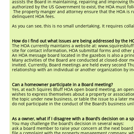
assists the Board in maintaining, repairing and improving th
authorized by the US Government to exist, the HOA must follo
The property manger and attorney ensure that the HOA is run
delinquent HOA fees.
As you can see, this is no small undertaking. It requires coll
How do I find out what issues are being addressed by the H
The HOA currently maintains a website at: www.squiresbluff.
site for contact information, HOA submittal forms and other
An HOA message board located in the gazebos is also a princ
Many activities of the Board are conducted at closed-door 
invited. Currently, Board meetings are held every second 
relationship with an individual or another organization by
Can a homeowner participate in a Board meeting?
Yes, at each Squires Bluff HOA open board meeting, an op
wishes to express themselves about a property or associatio
the topic under new business, or
table the issue to a later
do not participate in the conduct of the Board’s business u
As a owner, what if I disagree with a Board’s decision on a sp
You may challenge the board’s decision in several ways:
ask a board member to raise your concern at the next board
file a complaint with the property management company, who