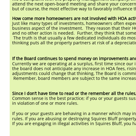
attend the next open-board meeting and share your concer
but of course, the most effective way to favorably influence 
How come more homeowners are not involved with HOA activ
Just like many types of investments, homeowners often expect 
business aspect of the investment. They reason that their H
and no other action is needed. Further, they think that som
The truth is that usually a few dedicated individuals do most
thinking puts all the property partners at risk of a depreciat
If the Board continues to spend money on improvements and m
Currently we are operating at a surplus, first time since ou
the board does not anticipate any increase in HOA fees, risin
adjustments could change that thinking, The Board is commit
Remember, board members are subject to the same increase
Since I don’t have time to read or the remember all the rule
Common sense is the best practice; if you or your guests su
in violation
of one or more rules.
If you or your guests are behaving in a manner which may inj
rules. If you are abusing or destroying Squires Bluff propert
If you are engaging in illegal activities in Squires Bluff, you 