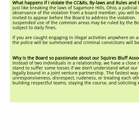
What happens if I violate the CC&Rs, By-laws and Rules and 
Just like breaking the laws of Sagamore Hills, Ohio, a judic
observance of the violation from a board member, you will be
invited to appear before the Board to address the violation. G
suspended use of the common areas may be ruled by the Boar
subject to daily fines.
If you are caught engaging in illegal activities anywhere on a
the police will be summoned and criminal convictions will b
Why is the Board so passionate about our Squires Bluff Asso
Instead of two individuals in a relationship, we have a clos
stand to suffer some losses if we don’t understand what ou
legally bound in a joint venture partnership. The fastest way 
unresponsiveness, disrespect, rudeness, or treating each ot
building respectful teams, staying the course, and solicitin