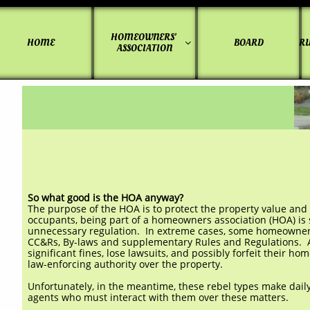
HOMEOWNERS' 
HOME
BOARD
RU

ASSOCIATION
So what good is the HOA anyway?
The purpose of the HOA is to protect the property value and
occupants, being part of a homeowners association (HOA) is so
unnecessary regulation. In extreme cases, some homeowners 
CC&Rs, By-laws and supplementary Rules and Regulations. Af
significant fines, lose lawsuits, and possibly forfeit their 
law-enforcing authority over the property.
Unfortunately, in the meantime, these rebel types make daily
agents who must interact with them over these matters.