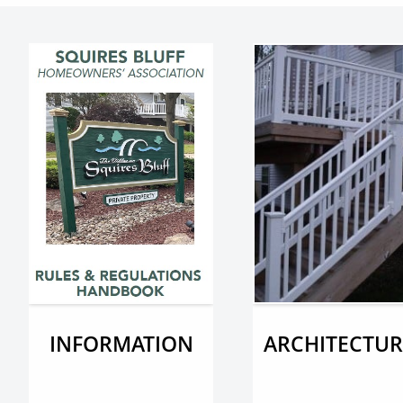
INFORMATION
ARCHITECTUR