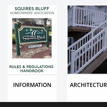
INFORMATION
ARCHITECTUR