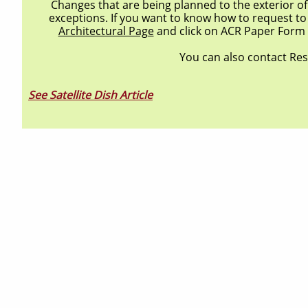
Changes that are being planned to the exterior 
exceptions. If you want to know how to request to
Architectural Page
and click on ACR Paper Form 
You can also contact Re
See Satellite Dish Article