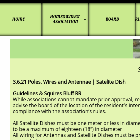
HOMEOWNERS' 
HOME
BOARD
RU

ASSOCIATION
3.6.21 Poles, Wires and Antennae | Satelite Dish
Guidelines & Squires Bluff RR
While associations cannot mandate prior approval, resi
advise the board of the location of the resident's inte
compliance with the association’s rules.
All Satellite Dishes must be one meter or less in diame
to be a maximum of eighteen (18”) in diameter
All wiring for Antennas and Satellite Dishes must be 