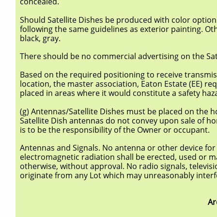
concealed.
Should Satellite Dishes be produced with color option
following the same guidelines as exterior painting. Ot
black, gray.
There should be no commercial advertising on the Sate
Based on the required positioning to receive transmis
location, the master association, Eaton Estate (EE) req
placed in areas where it would constitute a safety haz
(g) Antennas/Satellite Dishes must be placed on the
Satellite Dish antennas do not convey upon sale of hom
is to be the responsibility of the Owner or occupant.
Antennas and Signals. No antenna or other device for t
electromagnetic radiation shall be erected, used or m
otherwise, without approval. No radio signals, televis
originate from any Lot which may unreasonably interfer
Ar