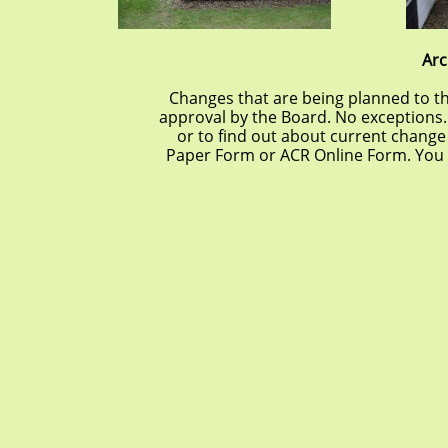
Arc
Changes that are being planned to t
approval by the Board. No exceptions.
or to find out about current change
Paper Form or ACR Online Form. You 