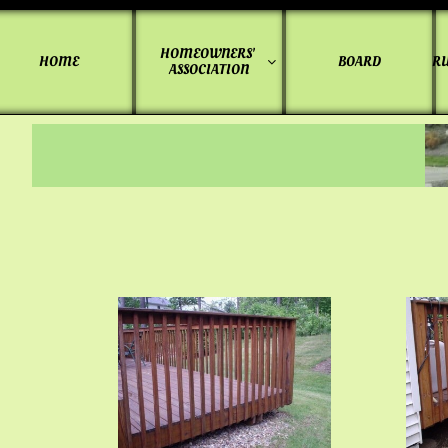
HOMEOWNERS' 
HOME
BOARD
RU

ASSOCIATION