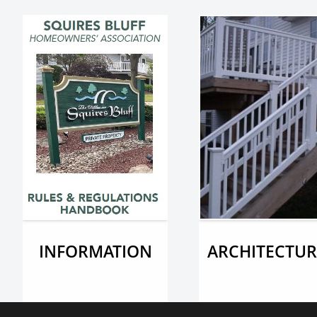
INFORMATION
ARCHITECTUR