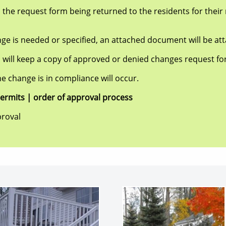
equest form being returned to the residents for their r
needed or specified, an attached document will be att
ep a copy of approved or denied changes request form
hange is in compliance will occur.
ts | order of approval process
roval