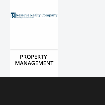
PROPERTY 
MANAGEMENT