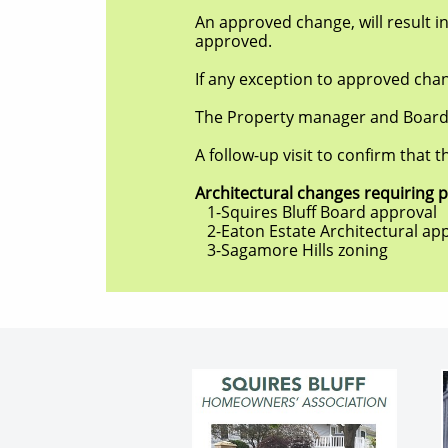
An approved change, will result in the r
approved.
If any exception to approved change is 
The Property manager and Board will ke
A follow-up visit to confirm that the c
Architectural changes requiring permi
1-Squires Bluff Board approval
2-Eaton Estate Architectural app
3-Sagamore Hills zoning