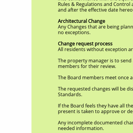
Rules & Regulations and Control and Sta
and after the effective date hereo
Architectural Change
Any Changes that are being planned to t
no
exceptions.
Change request process
All residents without exception are re
The property manager is to send a copy 
members for their review.
The Board members meet once a month o
The requested changes will be discusse
Standards.
If the Board feels they have all the in
present is taken to approve or de
Any incomplete documented changes is d
needed information.