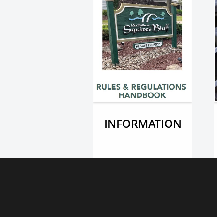
INFORMATION