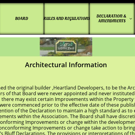
DECLARATION & 
BOARD
RULES AND REGULATIONS


AMENDMENTS
Architectural Information
 original builder ,Heartland Developers, to be the Archi
 Board were never appointed and never instituted Guid
 may exist certain Improvements within the Property w
ommenced prior to the effective date of these publishe
intention of the Declaration to maintain a high standard as 
within the Association. The Board shall have discretion
ing Improvements or change within the development. 
onconforming Improvements or change take action to bring
Declarations. The provisions or interpretations of the 