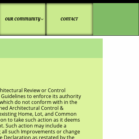
OUR COMMUNITY
CONTACT

tectural Review or Control
elines to enforce its authority
hich do not conform with in the
d Architectural Control &
to existing Home, Lot, and Common
 to take such action as it deems
Such action may include a
 all such Improvements or change
Declaration as restated by the