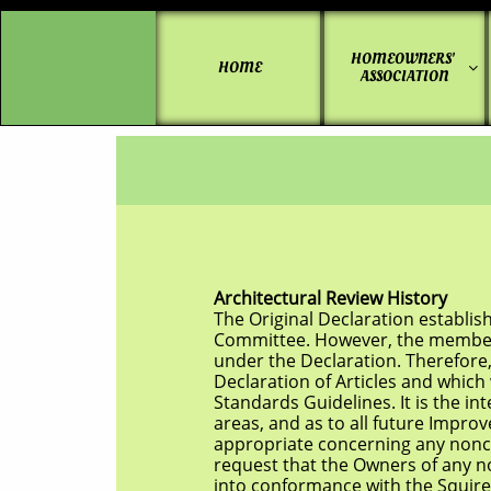
HOMEOWNERS' 
HOME

ASSOCIATION
Architectural Review History
The Original Declaration established the
Committee. However, the members of that
under the Declaration. Therefore, there
Declaration of Articles and which were c
Standards
Guidelines. It is the 
areas, and as to all future Improvements 
appropriate concerning any nonconform
request that the
Owners of any n
into conformance with the Squire’s Bluff 