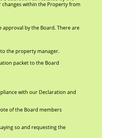
changes within the Property from
pproval by the Board. There are
o the property manager.
ion packet to the Board
pliance with our Declaration and
ote of the Board members
ing so and requesting the