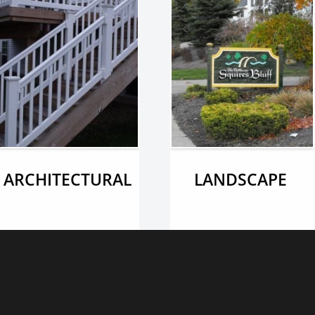
ARCHITECTURAL
LANDSCAPE 