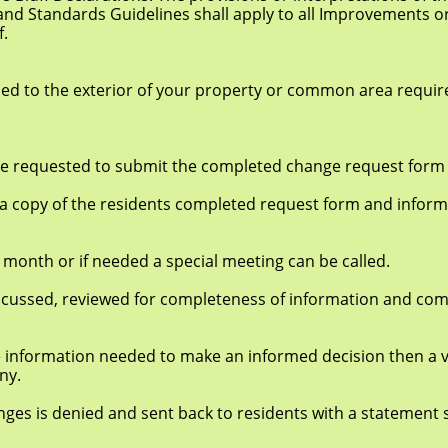
ndards Guidelines shall apply to all Improvements or 
f.
he exterior of your property or common area require a
quested to submit the completed change request form t
of the residents completed request form and informat
r if needed a special meeting can be called.
d, reviewed for completeness of information and com
formation needed to make an informed decision then a v
ny.
enied and sent back to residents with a statement say