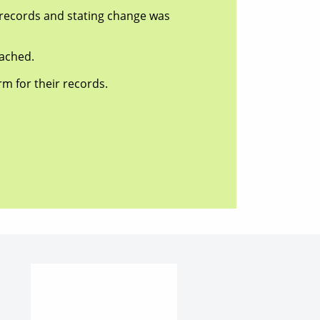
ecords and stating change was
ached.
 for their records.